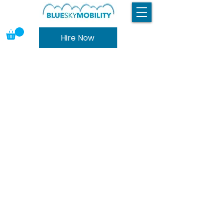
Hire Now