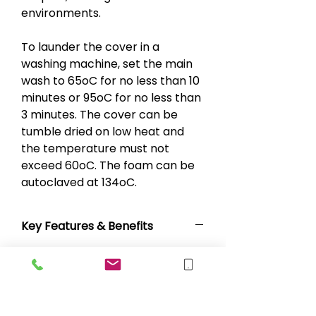
environments.
To launder the cover in a
washing machine, set the main
wash to 65oC for no less than 10
minutes or 95oC for no less than
3 minutes. The cover can be
tumble dried on low heat and
the temperature must not
exceed 60oC. The foam can be
autoclaved at 134oC.
Key Features & Benefits
Multi-stretch and vapour
permeable PU cover
Water resistant and machine
washable cover
Antimicrobial cover with white