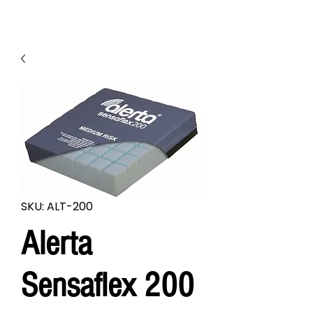
SKU: ALT-200
Alerta
Sensaflex 200