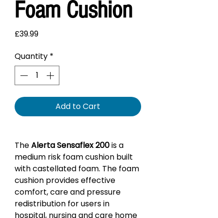
Foam Cushion
Price
£39.99
Quantity
*
Add to Cart
The
Alerta Sensaflex 200
is a
medium risk foam cushion built
with castellated foam. The foam
cushion provides effective
comfort, care and pressure
redistribution for users in
hospital, nursing and care home