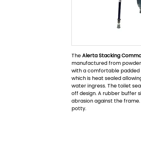
The
Alerta Stacking Commo
manufactured from powder 
with a comfortable padded 
which is heat sealed allowing
water ingress. The toilet sea
off design. A rubber buffer s
abrasion against the frame.
potty.