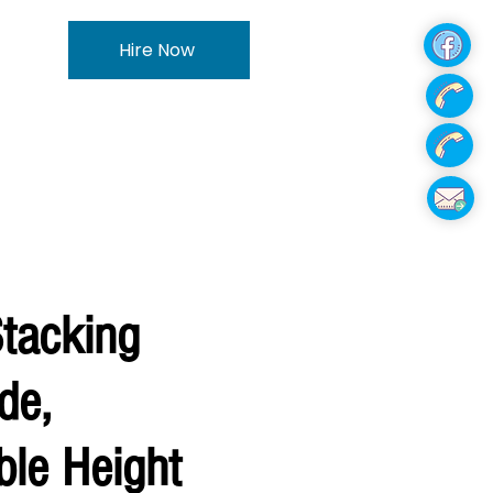
Hire Now
Stacking
de,
ble Height