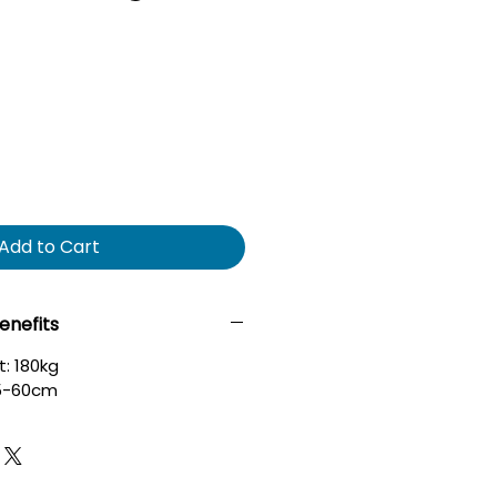
Add to Cart
enefits
: 180kg
45-60cm