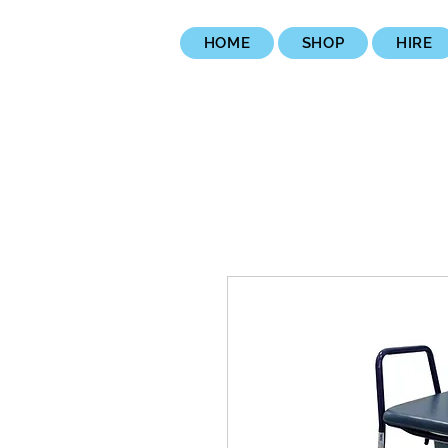
HOME
SHOP
HIRE