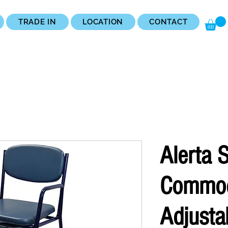
TRADE IN
LOCATION
CONTACT
Alerta 
Commo
Adjusta