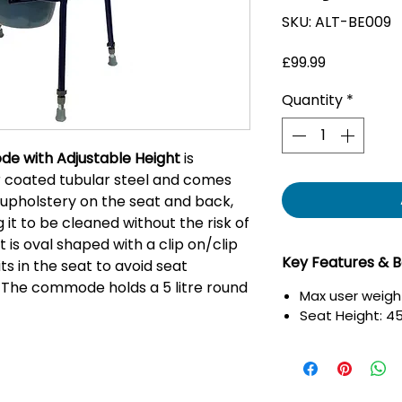
SKU: ALT-BE009
Price
£99.99
Quantity
*
de with Adjustable Height
is
coated tubular steel and comes
upholstery on the seat and back,
 it to be cleaned without the risk of
t is oval shaped with a clip on/clip
Key Features & B
its in the seat to avoid seat
 The commode holds a 5 litre round
Max user weight
Seat Height: 