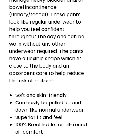
bowel incontinence
(urinary/faecal). These pants
look like regular underwear to
help you feel confident
throughout the day and can be
worn without any other
underwear required. The pants
have a flexible shape which fit
close to the body and an
absorbent core to help reduce
the risk of leakage.
Soft and skin-friendly
Can easily be pulled up and
down like normal underwear
Superior fit and feel
100% Breathable for all-round
air comfort