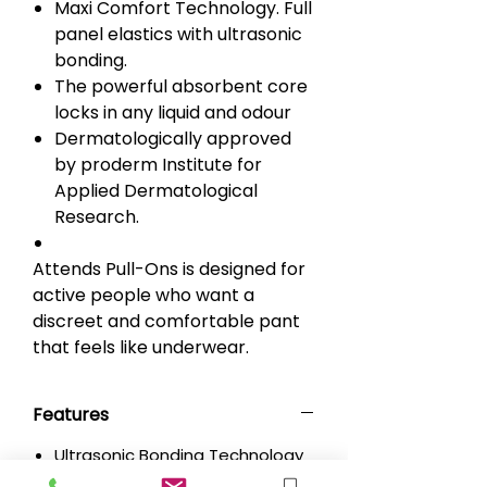
Maxi Comfort Technology. Full
panel elastics with ultrasonic
bonding.
The powerful absorbent core
locks in any liquid and odour
Dermatologically approved
by proderm Institute for
Applied Dermatological
Research.
Attends Pull-Ons is designed for
active people who want a
discreet and comfortable pant
that feels like underwear.
Features
Ultrasonic Bonding Technology
without glue for more softness.