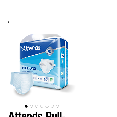
Attends Pull-