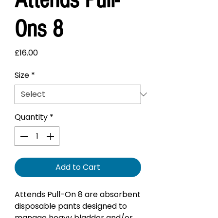
Ons 8
Price
£16.00
Size
*
Quantity
*
Add to Cart
Attends Pull-On 8 are absorbent
disposable pants designed to
manage heavy bladder and/or