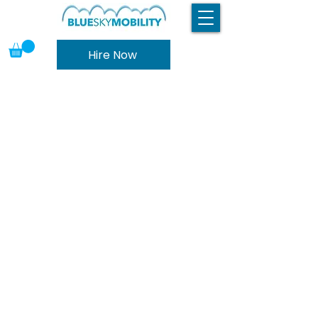
Hire Now