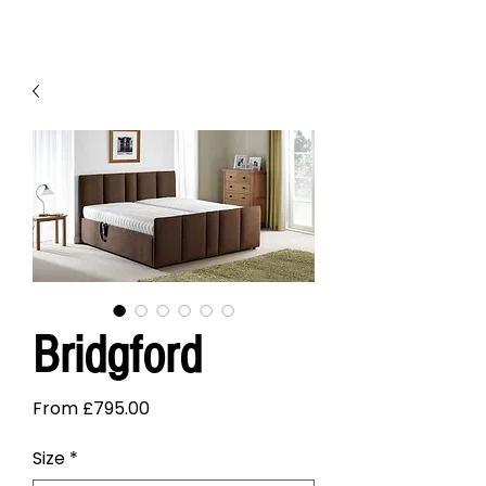
Bridgford
Sale
From
£795.00
Price
Size
*