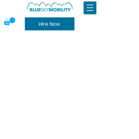
Hire Now