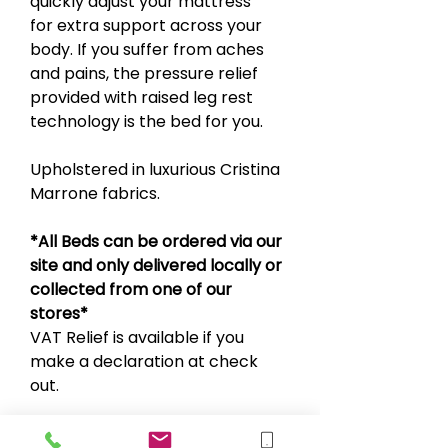
quickly adjust your mattress
for extra support across your
body. If you suffer from aches
and pains, the pressure relief
provided with raised leg rest
technology is the bed for you.
Upholstered in luxurious Cristina
Marrone fabrics.
*All Beds can be ordered via our
site and only delivered locally or
collected from one of our
stores*
VAT Relief is available if you
make a declaration at check
out.
Sold separate from the