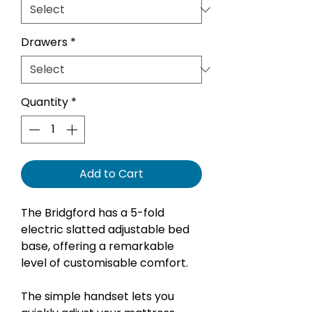
Drawers
*
Quantity
*
Add to Cart
The Bridgford has a 5-fold
electric slatted adjustable bed
base, offering a remarkable
level of customisable comfort.
The simple handset lets you