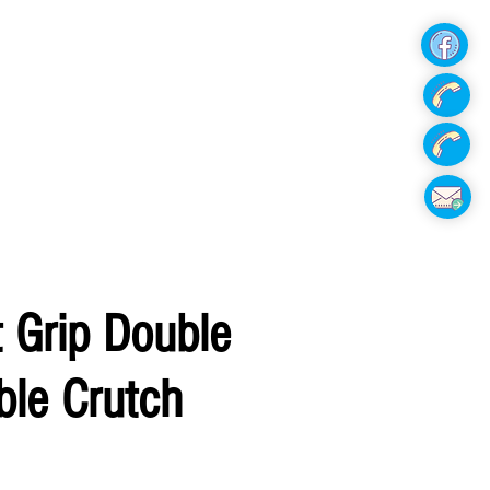
Hire Now
 Grip Double
ble Crutch