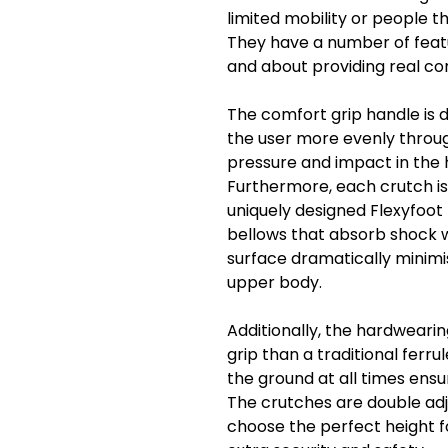
limited mobility or people t
They have a number of featu
and about providing real c
The comfort grip handle is 
the user more evenly throug
pressure and impact in the 
Furthermore, each crutch is
uniquely designed Flexyfoot f
bellows that absorb shock 
surface dramatically minimi
upper body.
Additionally, the hardweari
grip than a traditional ferru
the ground at all times ens
The crutches are double adju
choose the perfect height fo