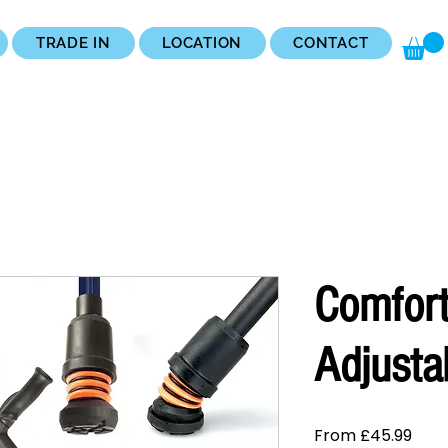
TRADE IN
LOCATION
CONTACT
Comfort
Adjusta
Sale
From
£45.99