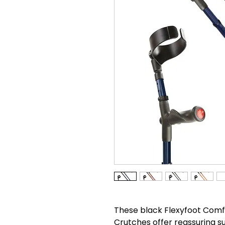
These black Flexyfoot Comf
Crutches offer reassuring s