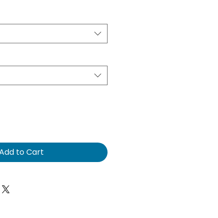
e
Add to Cart