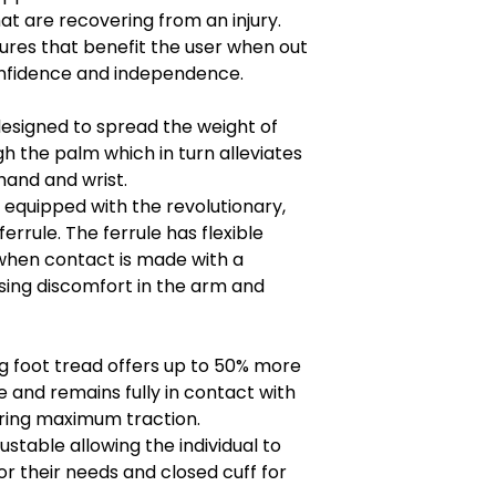
hat are recovering from an injury.
res that benefit the user when out
onfidence and independence.
designed to spread the weight of
h the palm which in turn alleviates
hand and wrist.
 equipped with the revolutionary,
errule. The ferrule has flexible
when contact is made with a
sing discomfort in the arm and
ng foot tread offers up to 50% more
le and remains fully in contact with
uring maximum traction.
stable allowing the individual to
r their needs and closed cuff for