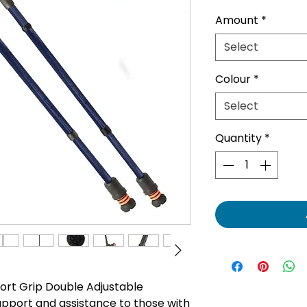
Pric
Amount
*
Select
Colour
*
Select
Quantity
*
ort Grip Double Adjustable
upport and assistance to those with