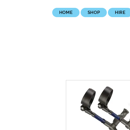
HOME
SHOP
HIRE