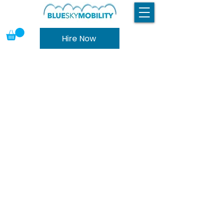
Hire Now