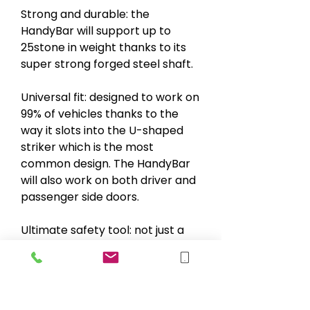
Strong and durable: the
HandyBar will support up to
25stone in weight thanks to its
super strong forged steel shaft.
Universal fit: designed to work on
99% of vehicles thanks to the
way it slots into the U-shaped
striker which is the most
common design. The HandyBar
will also work on both driver and
passenger side doors.
Ultimate safety tool: not just a
lever to help you in and out of
the car, the HandyBar also
incorporates a window breaker
and seatbelt cutter for use in