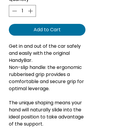
Add to Cart
Get in and out of the car safely
and easily with the original
HandyBar.
Non-slip handle: the ergonomic
rubberised grip provides a
comfortable and secure grip for
optimal leverage.
The unique shaping means your
hand will naturally slide into the
ideal position to take advantage
of the support.