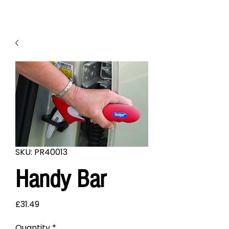
SKU: PR40013
Handy Bar
Price
£31.49
Quantity
*