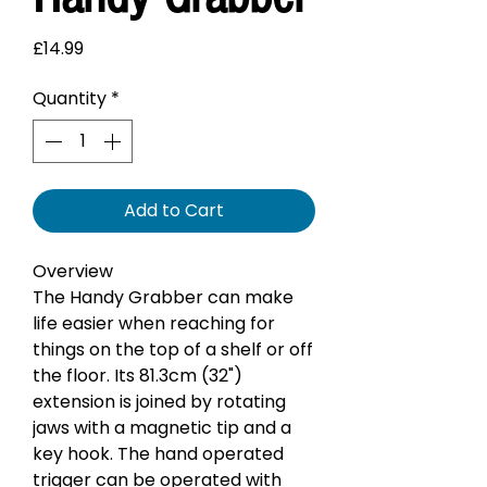
Price
£14.99
Quantity
*
Add to Cart
Overview
The Handy Grabber can make
life easier when reaching for
things on the top of a shelf or off
the floor. Its 81.3cm (32")
extension is joined by rotating
jaws with a magnetic tip and a
key hook. The hand operated
trigger can be operated with