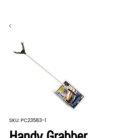
SKU: PC23583-1
Handy Grabber