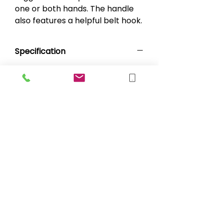
one or both hands. The handle
also features a helpful belt hook.
Specification
Length: 92cm (36")
Length to Handle: 78cm (30.7")
Length to Trigger: 81cm (31.2")
sales@blueskymobility.co.uk
BLUE SKY MOBILITY LIMITED, registered
as a limited company in Scotland