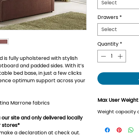
Select
Drawers
*
Select
Quantity
*
is fully upholstered with stylish
otboard and padded sides. With it’s
table bed base, in just a few clicks
rience optimum support across your
Max User Weight
stina Marrone fabrics
Weight capacity o
our site and only delivered locally
r stores*
u make a declaration at check out.