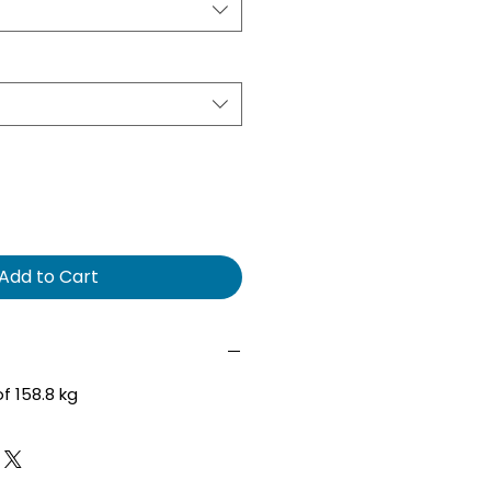
Add to Cart
f 158.8 kg