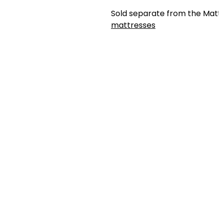
Sold separate from the Mat
mattresses