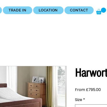
TRADE IN
LOCATION
CONTACT
Harwor
Sal
From
£795.00
Pri
Size
*