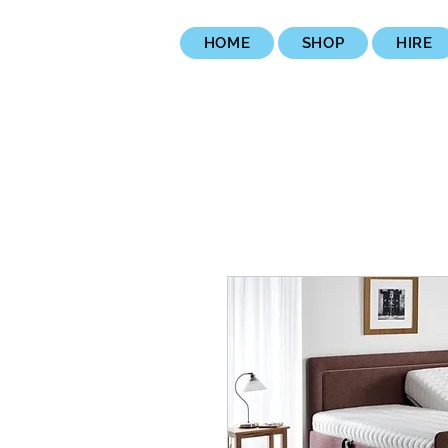
HOME
SHOP
HIRE