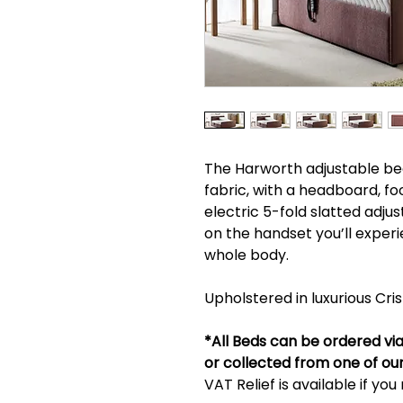
The Harworth adjustable bed 
fabric, with a headboard, fo
electric 5-fold slatted adjus
on the handset you’ll expe
whole body.
Upholstered in luxurious Cri
*All Beds can be ordered via 
or collected from one of ou
VAT Relief is available if yo