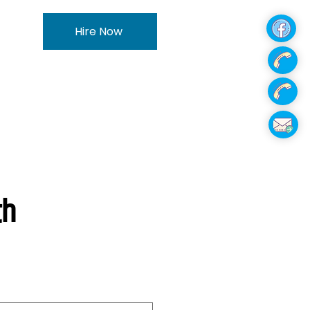
Hire Now
th
e
ce