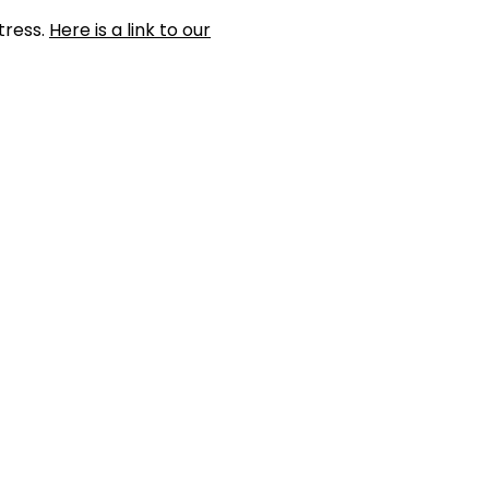
tress.
Here is a link to our