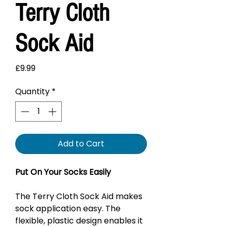
Terry Cloth
Sock Aid
Price
£9.99
Quantity
*
Add to Cart
Put On Your Socks Easily
The Terry Cloth Sock Aid makes
sock application easy. The
flexible, plastic design enables it