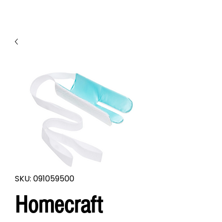
SKU: 091059500
Homecraft