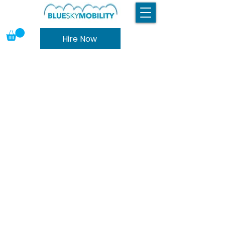
Hire Now