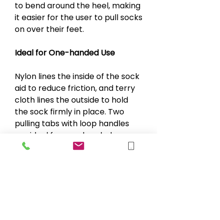
to bend around the heel, making
it easier for the user to pull socks
on over their feet.
Ideal for One-handed Use
Nylon lines the inside of the sock
aid to reduce friction, and terry
cloth lines the outside to hold
the sock firmly in place. Two
pulling tabs with loop handles
are ideal for one-handed use.
Specifications
Length 23 cm (9")
Weight 71 g (2.5 oz) < /li>