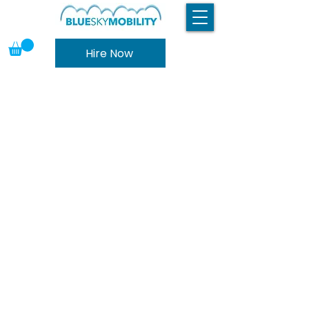
Hire Now