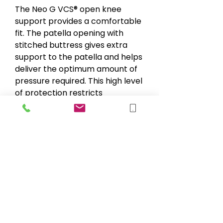
The Neo G VCS® open knee
support provides a comfortable
fit. The patella opening with
stitched buttress gives extra
support to the patella and helps
deliver the optimum amount of
pressure required. This high level
of protection restricts
movement of the patella and
helps relieve the pain of
associated symptoms. Universal
size.
sales@blueskymobility.co.uk