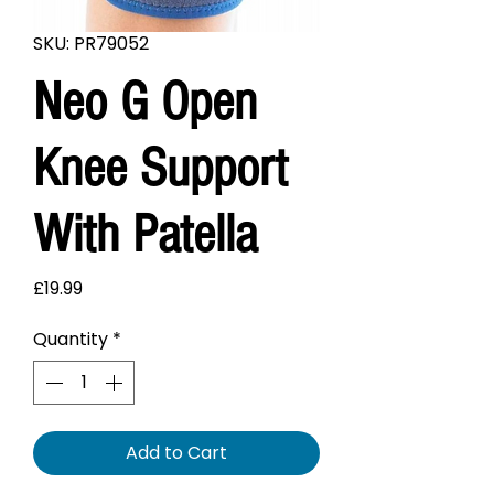
SKU: PR79052
Neo G Open
Knee Support
With Patella
Price
£19.99
Quantity
*
Add to Cart