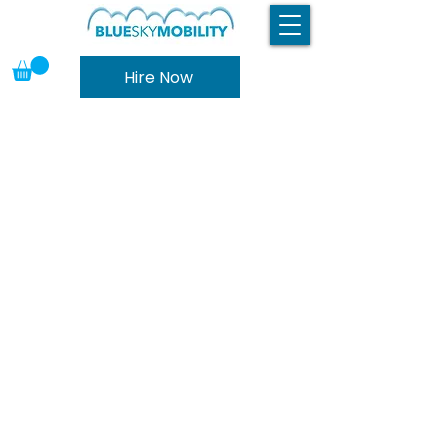
Hire Now