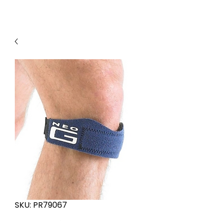
SKU: PR79067