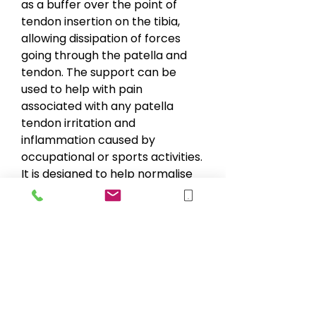
as a buffer over the point of
tendon insertion on the tibia,
allowing dissipation of forces
going through the patella and
tendon. The support can be
used to help with pain
associated with any patella
tendon irritation and
inflammation caused by
occupational or sports activities.
It is designed to help normalise
patellar tracking and help
reduce unwanted or excessive
movement of the patella. The
adjustable strap provides a
comfort fit.