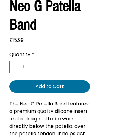
Neo G Patella
Band
Price
£15.99
Quantity
*
Add to Cart
The Neo G Patella Band features
a premium quality silicone insert
and is designed to be worn
directly below the patella, over
the patella tendon. It helps act