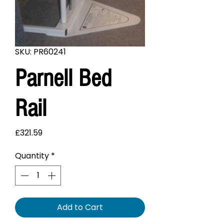
SKU: PR60241
Parnell Bed
Rail
Price
£321.59
Quantity
*
Add to Cart