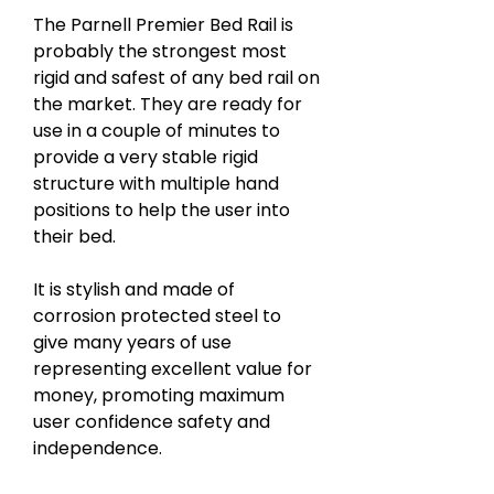
The Parnell Premier Bed Rail is
probably the strongest most
rigid and safest of any bed rail on
the market. They are ready for
use in a couple of minutes to
provide a very stable rigid
structure with multiple hand
positions to help the user into
their bed.
It is stylish and made of
corrosion protected steel to
give many years of use
representing excellent value for
money, promoting maximum
user confidence safety and
independence.