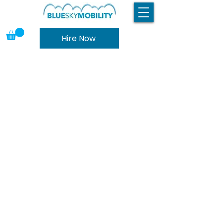
Hire Now