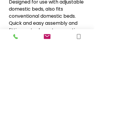
Designed for use with adjustable
domestic beds, also fits
conventional domestic beds.
Quick and easy assembly and
fitting no tools or straps or ties
of any kind required. Braced
solidly and rigidly from the
bedroom floor.
Specification & Measurement
Minimum clearance under bed -
3cm
Max user weight - 115kg