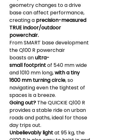
geometry changes to a drive
base can affect performance,
creating a
precision-measured
TRUE indoor/outdoor
powerchair.
From SMART base development
the Q100 R powerchair
boasts an
ultra-
small footprint
of 540 mm wide
and 1010 mm long,
with a tiny
1600 mm turning circle
, so
navigating even the tightest of
spaces is a breeze.
Going out?
The QUICKIE Q100 R
provides a stable ride on urban
roads and paths, ideal for those
day trips out.
Unbelievably light
at 95 kg, the