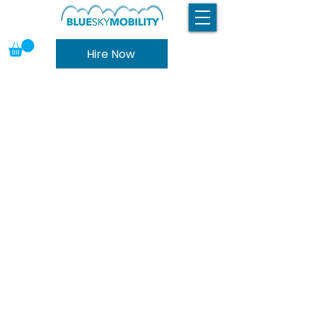
Hire Now