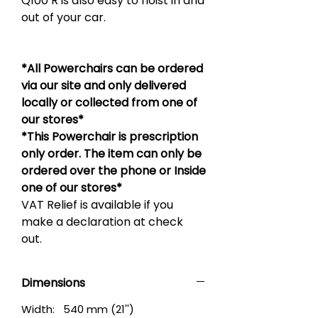
Q100 R is also easy to hoist in and
out of your car.
*All Powerchairs can be ordered
via our site and only delivered
locally or collected from one of
our stores*
*This Powerchair is prescription
only order. The item can only be
ordered over the phone or Inside
one of our stores*
VAT Relief is available if you
make a declaration at check
out.
Dimensions
Width: 540 mm (21'')