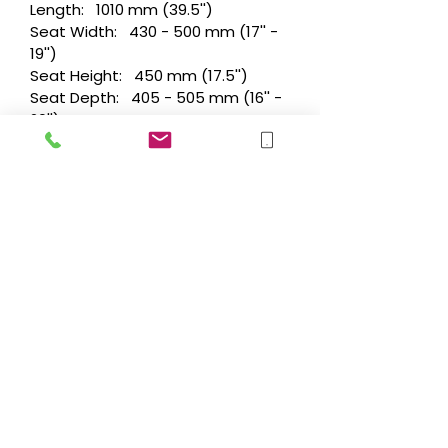
Length: 1010 mm (39.5'')
Seat Width: 430 - 500 mm (17'' -
19'')
Seat Height: 450 mm (17.5'')
Seat Depth: 405 - 505 mm (16'' -
20'')
Seat Tilt: 0° - 6°
Backrest Height: 500 mm (20'')
Back Recline: 0°, 4°, 8° & 12°
(manual)
Turning Radius: 1600 mm (63'')
Performance/Weights
Max. Range: 31 km (19 miles)
Speed: 6 kph
Batteries: 55 Ah
Maximum Safe Slope : 6°
Max Kerb Climb: 70 mm - 100 mm
(with Kerb Climber)