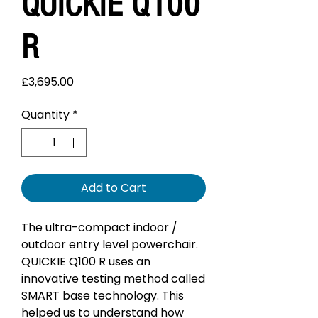
QUICKIE Q100
R
Price
£3,695.00
Quantity
*
Add to Cart
The ultra-compact indoor /
outdoor entry level powerchair.
QUICKIE Q100 R uses an
innovative testing method called
SMART base technology. This
helped us to understand how