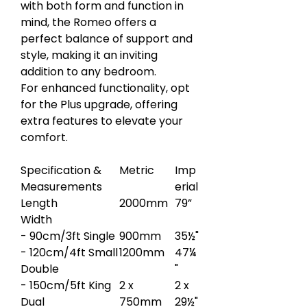
with both form and function in
mind, the Romeo offers a
perfect balance of support and
style, making it an inviting
addition to any bedroom.
For enhanced functionality, opt
for the Plus upgrade, offering
extra features to elevate your
comfort.
Specification &
Metric
Imp
Measurements
erial
Length
2000mm
79”
Width
- 90cm/3ft Single
900mm
35½"
- 120cm/4ft Small
1200mm
47¼
Double
"
- 150cm/5ft King
2 x
2 x
Dual
750mm
29½"