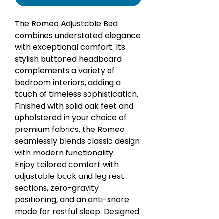
The Romeo Adjustable Bed
combines understated elegance
with exceptional comfort. Its
stylish buttoned headboard
complements a variety of
bedroom interiors, adding a
touch of timeless sophistication.
Finished with solid oak feet and
upholstered in your choice of
premium fabrics, the Romeo
seamlessly blends classic design
with modern functionality.
Enjoy tailored comfort with
adjustable back and leg rest
sections, zero-gravity
positioning, and an anti-snore
mode for restful sleep. Designed