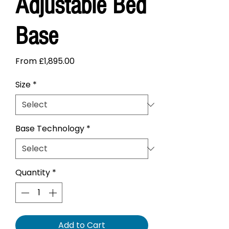
Adjustable Bed
Base
Sale
From
£1,895.00
Price
Size
*
Base Technology
*
Quantity
*
Add to Cart