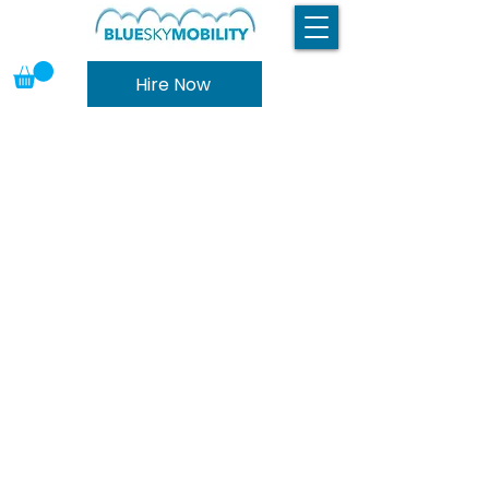
Hire Now