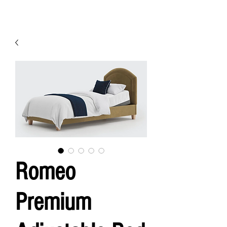
Romeo
Premium