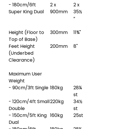
- 180cm/6ft
2 x
2 x
Super King Dual
900mm
35½
”
Height (Floor to
300mm
11¾"
Top of Base)
Feet Height
200mm
8"
(Underbed
Clearance)
Maximum User
Weight
- 90cm/3ft Single
180kg
28¼
st
- 120cm/4ft Small
220kg
34½
Double
st
- 150cm/5ft King
160kg
25st
Dual