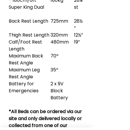
- 180cm/6ft
180kg
28¼
Super King Dual
st
Back Rest Length
725mm
28½
”
Thigh Rest Length
320mm
12½”
Calf/Foot Rest
480mm
19”
Length
Maximum Back
70º
Rest Angle
Maximum Leg
35º
Rest Angle
Battery for
2 x 9V
Emergencies
Block
Battery
*All Beds can be ordered via our
site and only delivered locally or
collected from one of our