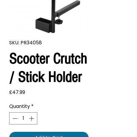
SKU: PR34058
Scooter Crutch
/ Stick Holder
Price
£47.99
Quantity
*