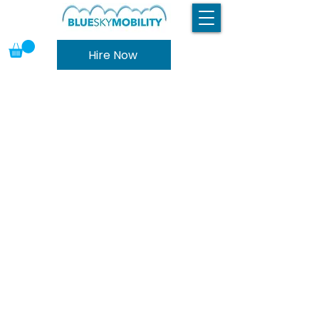
Hire Now