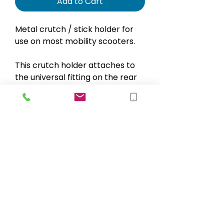
Add to Cart
Metal crutch / stick holder for
use on most mobility scooters.
This crutch holder attaches to
the universal fitting on the rear
of most mobility scooters.
A velcro stay secures the crutch
/ stick at the top
sales@blueskymobility.co.uk