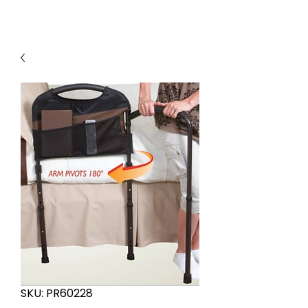
SKU: PR60228