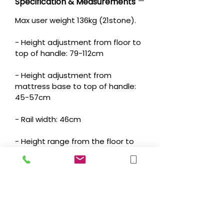
Specification & Measurements
Max user weight 136kg (21stone).
- Height adjustment from floor to
top of handle: 79-112cm
- Height adjustment from
mattress base to top of handle:
45-57cm
- Rail width: 46cm
- Height range from the floor to
horizontal support structure under
- mattress: 34-55cm
- Depth of horizontal support
structure under mattress: 51cm
- Mobility Arm: swings out 48cm