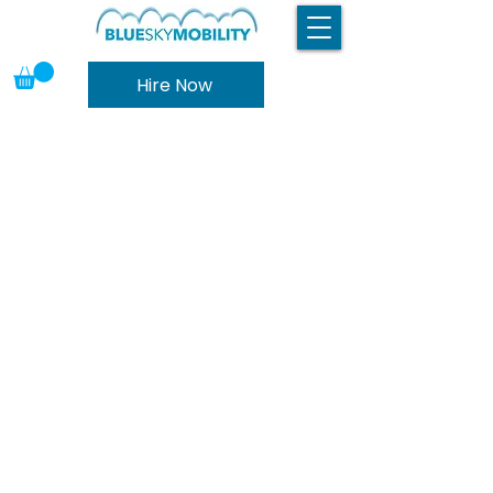
Hire Now