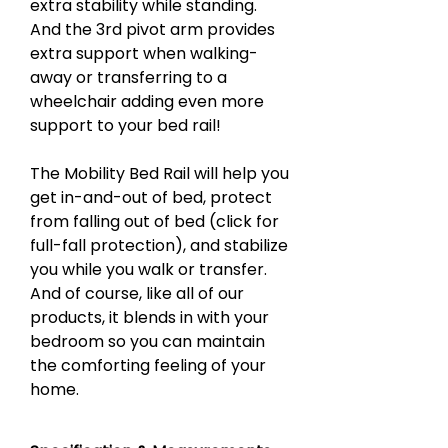
extra stability while standing.
And the 3rd pivot arm provides
extra support when walking-
away or transferring to a
wheelchair adding even more
support to your bed rail!
The Mobility Bed Rail will help you
get in-and-out of bed, protect
from falling out of bed (click for
full-fall protection), and stabilize
you while you walk or transfer.
And of course, like all of our
products, it blends in with your
bedroom so you can maintain
the comforting feeling of your
home.