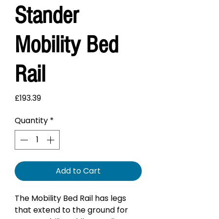
Stander
Mobility Bed
Rail
Price
£193.39
Quantity
*
Add to Cart
The Mobility Bed Rail has legs
that extend to the ground for