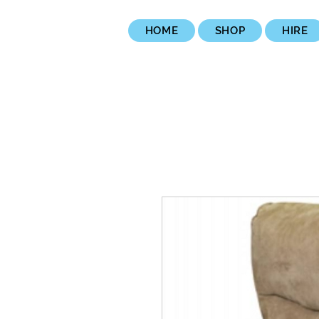
HOME
SHOP
HIRE