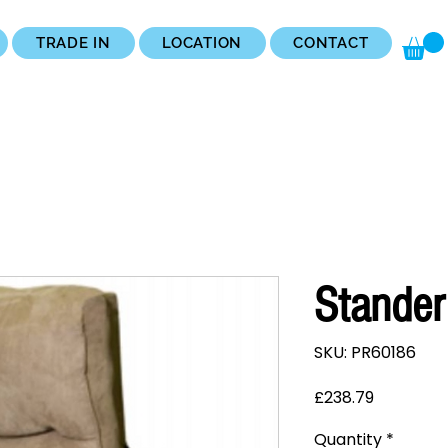
TRADE IN
LOCATION
CONTACT
Stander
SKU: PR60186
Price
£238.79
Quantity
*