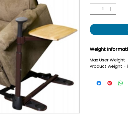
Weight Informat
Max User Weight -
Product weight - 