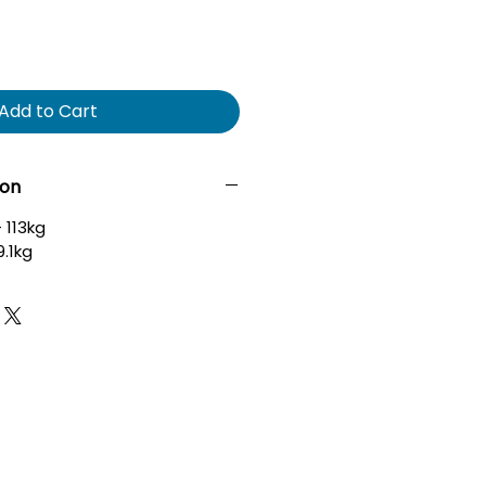
Add to Cart
ion
 113kg
9.1kg