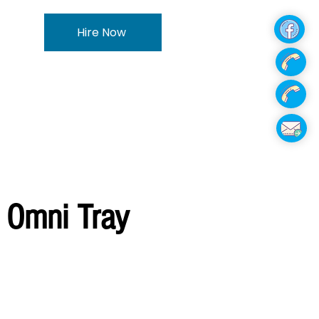
Hire Now
 Omni Tray